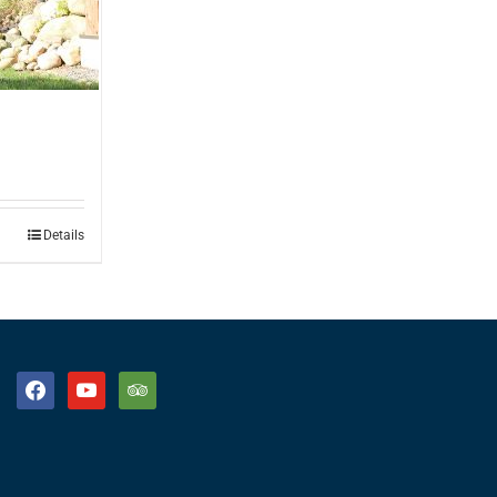
Details
facebook
youtube
tripadvisor