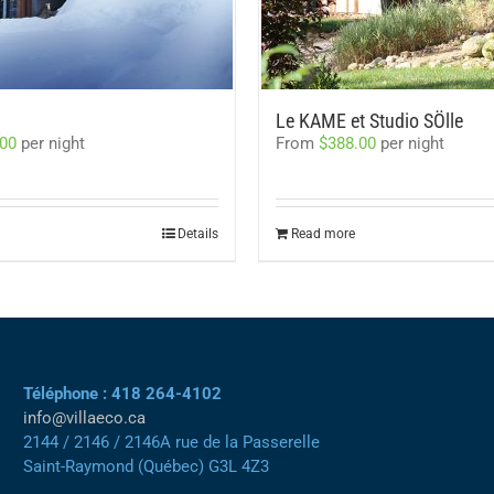
Le KAME et Studio SÖlle
.00
per night
From
$
388.00
per night
Details
Read more
Téléphone : 418 264-4102
info@villaeco.ca
2144 / 2146 / 2146A rue de la Passerelle
Saint-Raymond (Québec) G3L 4Z3