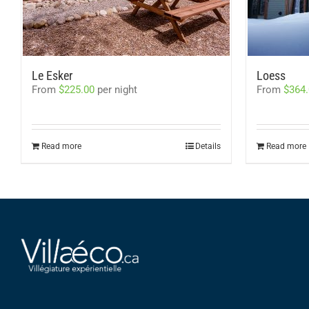
Le Esker
Loess
From
$
225.00
per night
From
$
364
Read more
Details
Read more