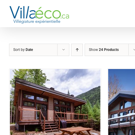
Skip
to
content
Sort by
Date
Show
24 Products