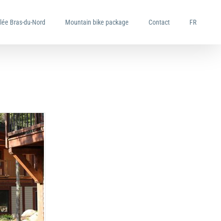
llée Bras-du-Nord
Mountain bike package
Contact
FR