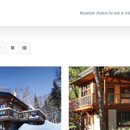
Mountain chalets for rent in Va