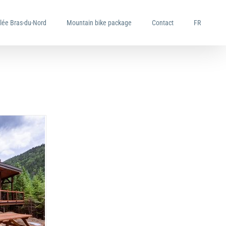
llée Bras-du-Nord
Mountain bike package
Contact
FR