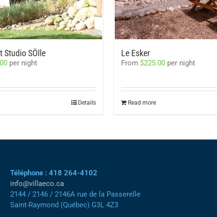
 Studio SÖlle
Le Esker
.00
per night
From
$
225.00
per night
Details
Read more
Téléphone : 418 264-4102
info@villaeco.ca
2144 / 2146 / 2146A rue de la Passerelle
Saint-Raymond (Québec) G3L 4Z3