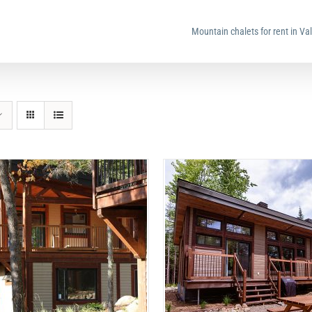
Mountain chalets for rent in Va