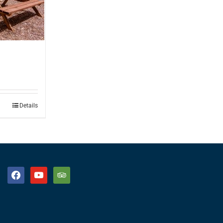
Details
facebook
youtube
tripadvisor