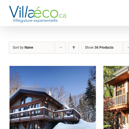
Skip
to
content
Sort by
Name
Show
36 Products