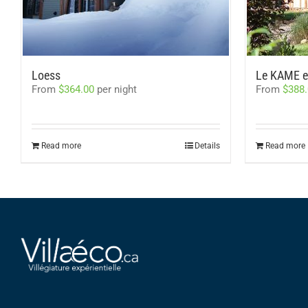
Loess
Le KAME et
From
$
364.00
per night
From
$
388
Read more
Details
Read more